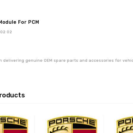
Module For PCM
902 02
w
n delivering genuine OEM spare parts and accessories for vehicle
products