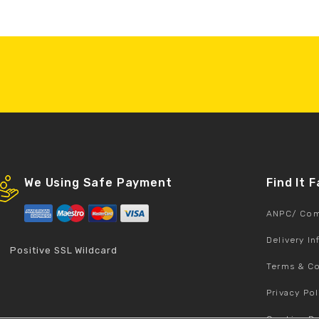
We Using Safe Payment
Find It 
ANPC/ Com
Delivery I
Positive SSL Wildcard
Terms & Co
Privacy Pol