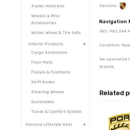
Genuine:
Trailer Hitch Kits
Wheels & Misc
Navigation 
Accessories
SKU: 982 044 
Winter Wheel & Tire Sets
Interior Products
Condition: Ne
Cargo Accesories
We specialize i
Floor Mats
brands.
Pedals & Footrests
Shift Knobs
Related 
Steering Wheels
Sunshades
Travel & Comfort System
Genuine Lifestyle Gear