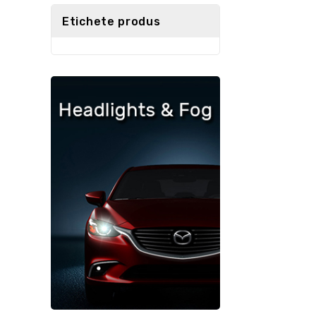
5
Etichete produs