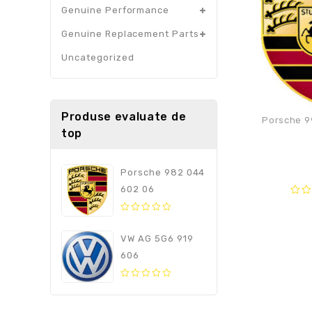
Genuine Performance
Genuine Replacement Parts
Uncategorized
Produse evaluate de
Porsche 9
top
Porsche 982 044
602 06
0
out
0
of
out
VW AG 5G6 919
5
of
606
5
0
out
of