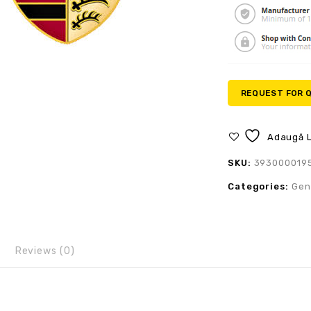
REQUEST FOR 
Adaugă L
SKU:
393000019
Categories:
Gen
Reviews (0)