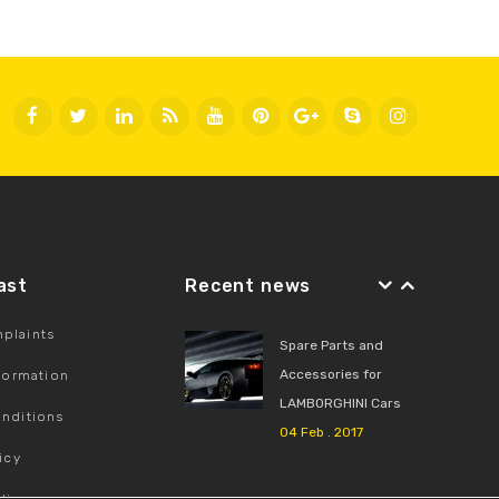
Fast
Recent news
plaints
Spare Parts and
Accessories for
nformation
LAMBORGHINI Cars
nditions
04 Feb . 2017
icy