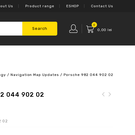
out Us
Product range
ESHOP
Contact Us
0
Search
0,00
lei
ogy
/
Navigation Map Updates
/
Porsche 982 044 902 02
82 044 902 02
2 02