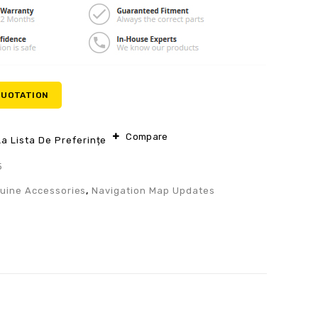
QUOTATION
Compare
a Lista De Preferințe
5
uine Accessories
,
Navigation Map Updates