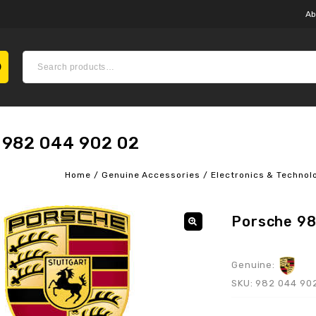
Ab
 982 044 902 02
Home
/
Genuine Accessories
/
Electronics & Technol
Porsche 9
Genuine:
SKU:
982 044 90