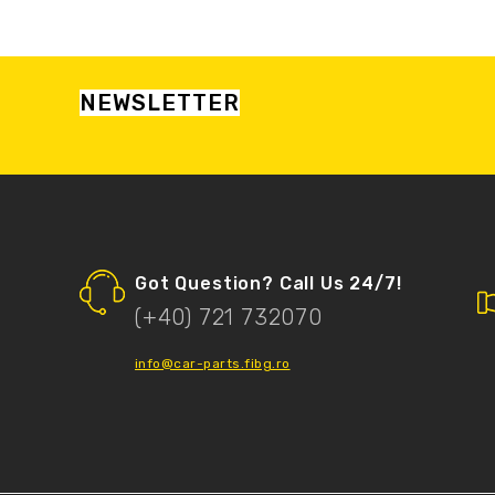
NEWSLETTER
Got Question? Call Us 24/7!
(+40) 721 732070
info@car-parts.fibg.ro