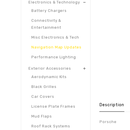
Electronics & Technology
Battery Chargers
Connectivity &
Entertainment
Misc Electronics & Tech
Navigation Map Updates
Performance Lighting
Exterior Accessories
Aerodynamic Kits
Black Grilles
Car Covers
Description
License Plate Frames
Mud Flaps
Porsche
Roof Rack Systems