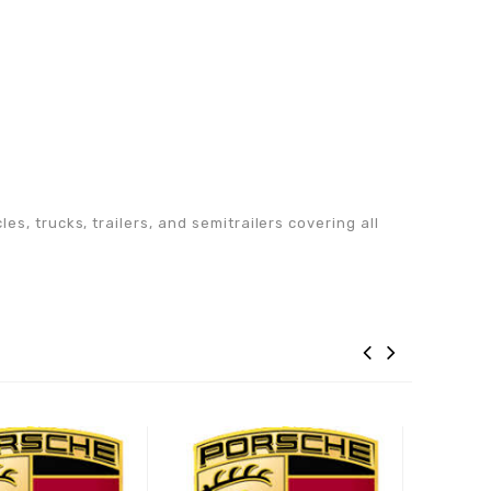
s, trucks, trailers, and semitrailers covering all