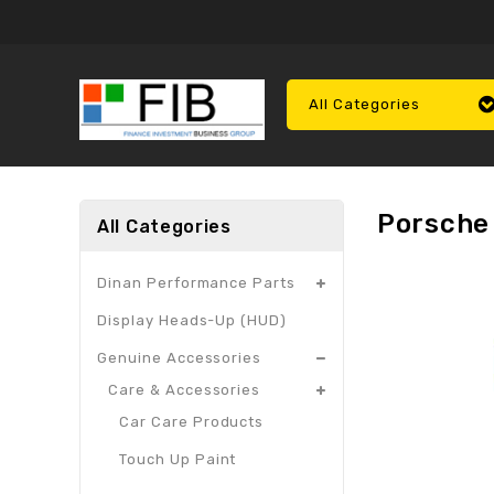
All Categories
Porsche
All Categories
Dinan Performance Parts
Display Heads-Up (HUD)
Genuine Accessories
Care & Accessories
Car Care Products
Touch Up Paint