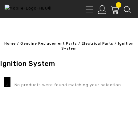
0
Home
/
Genuine Replacement Parts
/
Electrical Parts
/
Ignition
System
Ignition System
No products were found matching your selection.