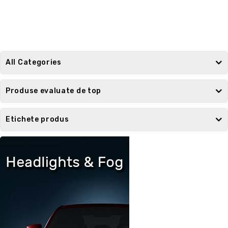
All Categories
Produse evaluate de top
Etichete produs