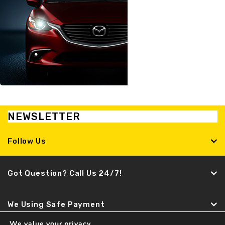
NEWSLETTER
Follow Us
Got Question? Call Us 24/7!
We Using Safe Payment
We value your privacy