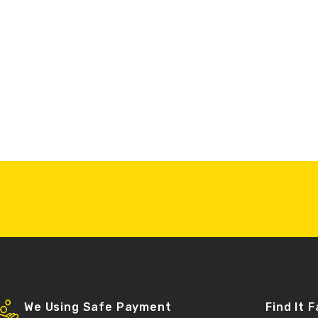
We Using Safe Payment
Find It 