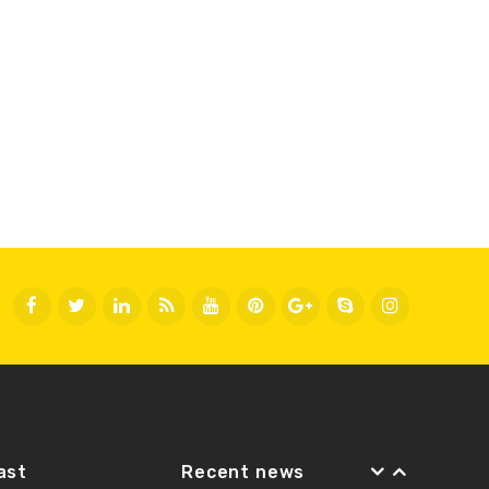
Fast
Recent news