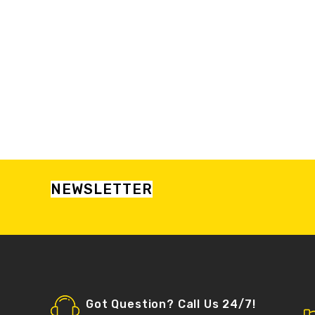
NEWSLETTER
Got Question? Call Us 24/7!