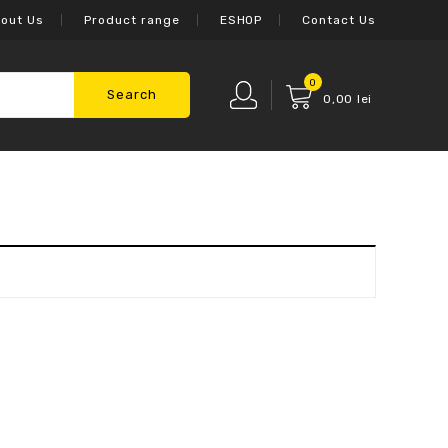
out Us
Product range
ESHOP
Contact Us
0
Search
0,00
lei