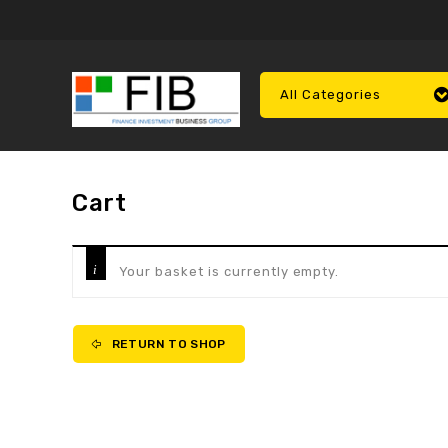
All Categories
Cart
Your basket is currently empty.
RETURN TO SHOP