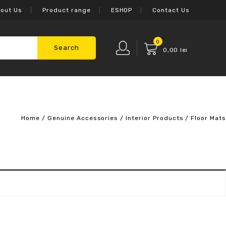
out Us
Product range
ESHOP
Contact Us
0
Search
0,00
lei
Home
/
Genuine Accessories
/
Interior Products
/
Floor Mats