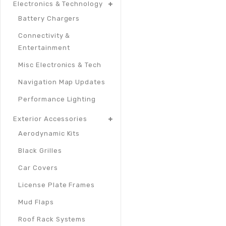
Electronics & Technology
Battery Chargers
Connectivity &
Entertainment
Misc Electronics & Tech
Navigation Map Updates
Performance Lighting
Exterior Accessories
Aerodynamic Kits
Black Grilles
Car Covers
License Plate Frames
Mud Flaps
Roof Rack Systems