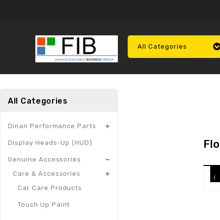
All Categories
All Categories
Dinan Performance Parts
Fl
Display Heads-Up (HUD)
Genuine Accessories
Care & Accessories
Car Care Products
Touch Up Paint