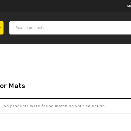
Ab
oor Mats
No products were found matching your selection.