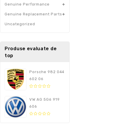
Genuine Performance
Genuine Replacement Parts
Uncategorized
Produse evaluate de
top
Porsche 982 044
602 06
0
out
VW AG 5G6 919
of
606
5
0
out
of