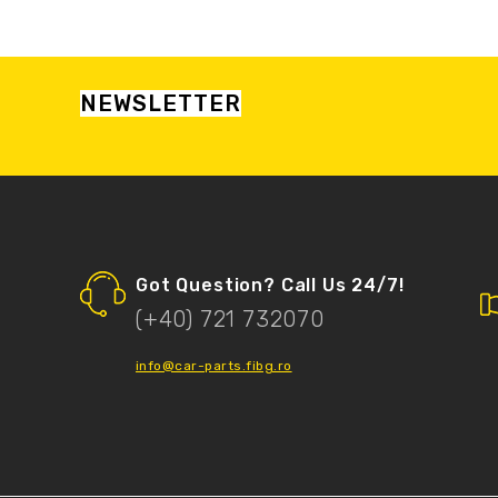
NEWSLETTER
Got Question? Call Us 24/7!
(+40) 721 732070
info@car-parts.fibg.ro