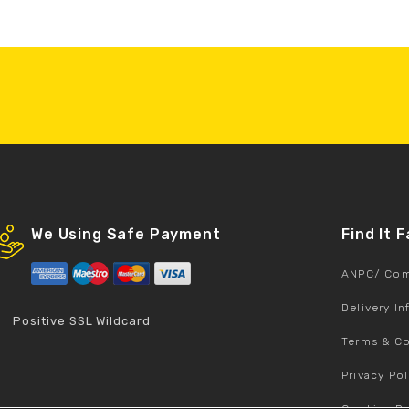
We Using Safe Payment
Find It 
ANPC/ Com
Delivery I
Positive SSL Wildcard
Terms & Co
Privacy Pol