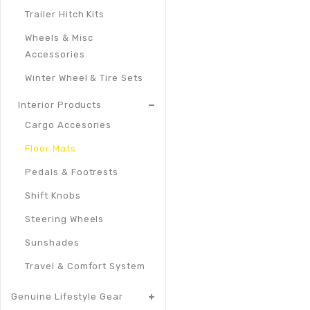
Trailer Hitch Kits
Wheels & Misc
Accessories
Winter Wheel & Tire Sets
Interior Products
Cargo Accesories
Floor Mats
Pedals & Footrests
Shift Knobs
Steering Wheels
Sunshades
Travel & Comfort System
Genuine Lifestyle Gear