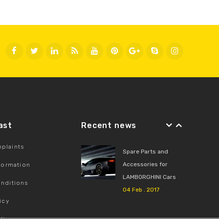
Fast
Recent news
plaints
Spare Parts and
Accessories for
nformation
LAMBORGHINI Cars
nditions
04 Feb . 2017
icy