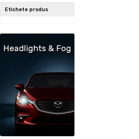
5
Etichete produs