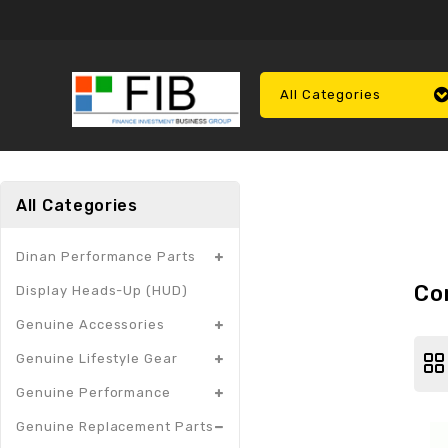
All Categories
All Categories
Dinan Performance Parts
Co
Display Heads-Up (HUD)
Genuine Accessories
Genuine Lifestyle Gear
Genuine Performance
Genuine Replacement Parts