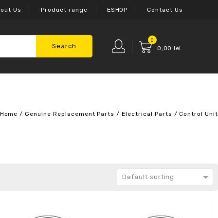
out Us
Product range
ESHOP
Contact Us
0
Search
0,00
lei
Home
/
Genuine Replacement Parts
/
Electrical Parts
/
Control Unit
Default sorting