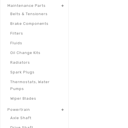
Maintenance Parts
Belts & Tensioners
Brake Components
Filters
Fluids
Oil Change Kits
Radiators
Spark Plugs
Thermostats, Water
Pumps
Wiper Blades
Powertrain
Axle Shaft
Drive Shaft