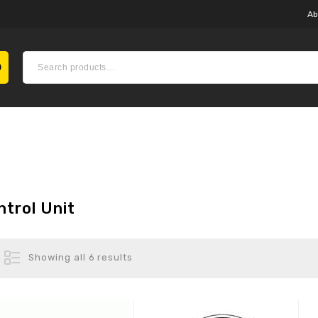
Ab
ntrol Unit
Showing all 6 results