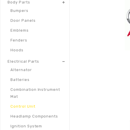
Body Parts
Bumpers
Door Panels
Emblems
Fenders
Hoods
Electrical Parts
Alternator
Batteries
Combination Instrument
Mat
Control Unit
Headlamp Components
Ignition System