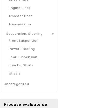
Engine Block
Transfer Case
Transmission
Suspension, Steering
Front Suspension
Power Steering
Rear Suspension
Shocks, Struts
Wheels
Uncategorized
Produse evaluate de