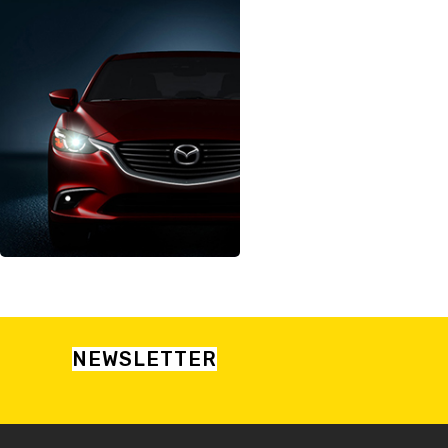
NEWSLETTER