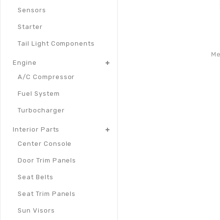
Sensors
Starter
Tail Light Components
Me
Engine
A/C Compressor
Fuel System
Turbocharger
Interior Parts
Center Console
Door Trim Panels
Seat Belts
Seat Trim Panels
Sun Visors