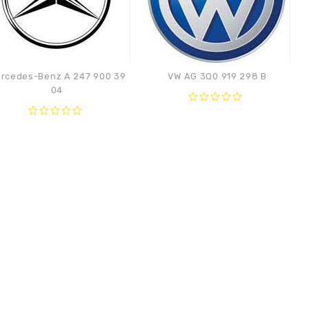
rcedes-Benz A 247 900 39
VW AG 3Q0 919 298 B
04
0
out
0
Compare
of
out
Compare
5
of
5