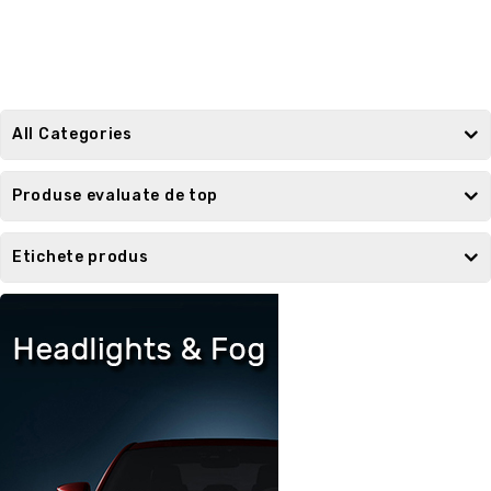
All Categories
Produse evaluate de top
Etichete produs