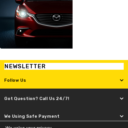
NEWSLETTER
Follow Us
Got Question? Call Us 24/7!
We Using Safe Payment
We value your privacy