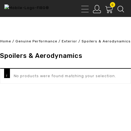
0
Home
/
Genuine Performance
/
Exterior
/
Spoilers & Aerodynamics
Spoilers & Aerodynamics
No products were found matching your selection.