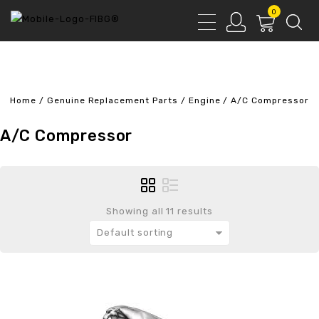
0
Home
/
Genuine Replacement Parts
/
Engine
/
A/C Compressor
A/C Compressor
Showing all 11 results
Default sorting