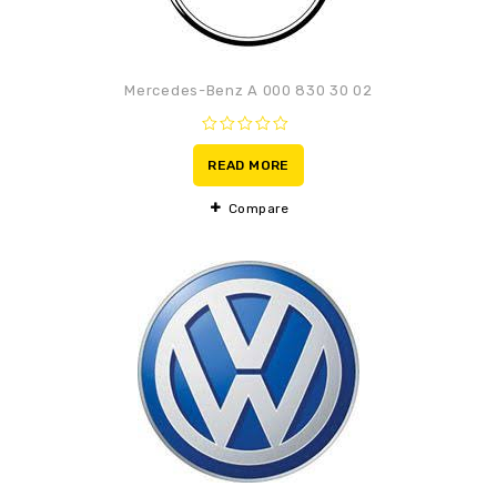
Mercedes-Benz A 000 830 30 02
0
out
READ MORE
of
5
Compare
Adaugă la lista de
preferințe