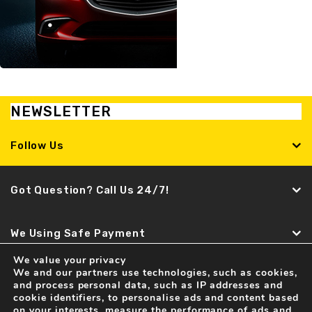
NEWSLETTER
Follow Us
Got Question? Call Us 24/7!
We Using Safe Payment
We value your privacy
We and our partners use technologies, such as cookies,
Find It Fast
and process personal data, such as IP addresses and
cookie identifiers, to personalise ads and content based
Recent news
on your interests, measure the performance of ads and