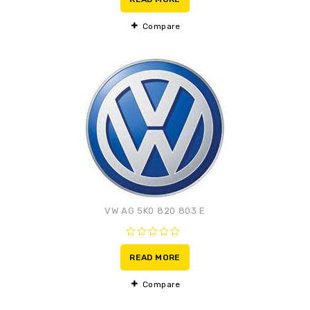
of
5
Compare
Adaugă la lista de
preferințe
VW AG 5K0 820 803 E
0
out
READ MORE
of
5
Compare