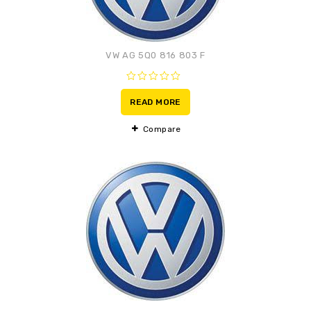
VW AG 5Q0 816 803 F
0
out
READ MORE
of
5
Compare
Adaugă la lista de
preferințe