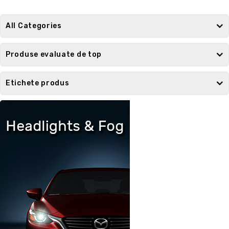
All Categories
Produse evaluate de top
Etichete produs