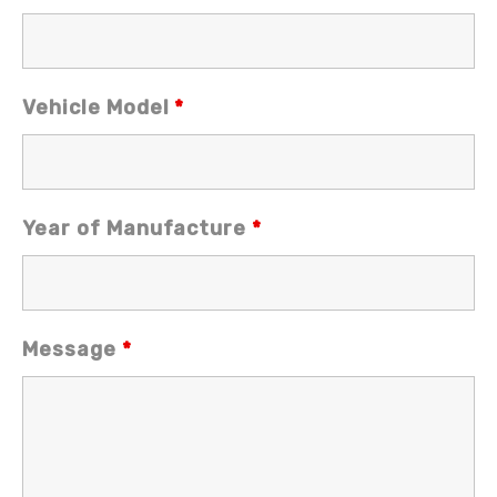
Vehicle Model
*
Year of Manufacture
*
Message
*