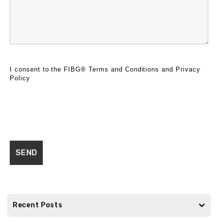
I consent to the FIBG®
Terms and Conditions
and
Privacy
Policy
Recent Posts