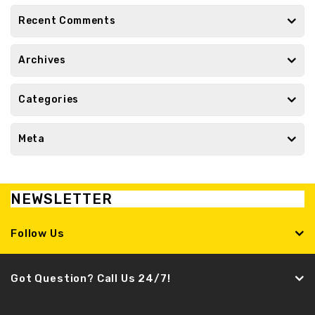
Recent Comments
Archives
Categories
Meta
NEWSLETTER
Follow Us
Got Question? Call Us 24/7!