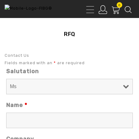
0
RFQ
Contact Us
Fields marked with an
*
are required
Salutation
Name
*