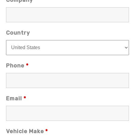
Company
Country
Phone
*
Email
*
Vehicle Make
*