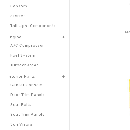
Sensors
Starter
Tail Light Components
Me
Engine
A/C Compressor
Fuel System
Turbocharger
Interior Parts
Center Console
Door Trim Panels
Seat Belts
Seat Trim Panels
Sun Visors