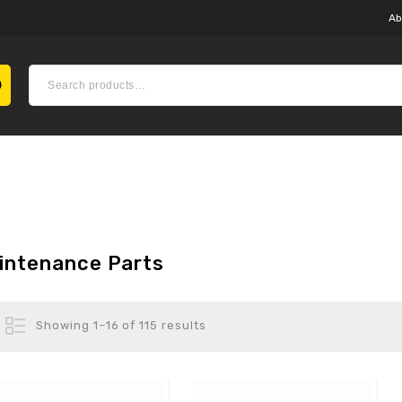
Ab
intenance Parts
Showing 1–16 of 115 results