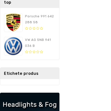
top
Porsche 991 642
288 58
0
out
VW AG 5NB 941
of
036 B
5
0
out
of
5
Etichete produs