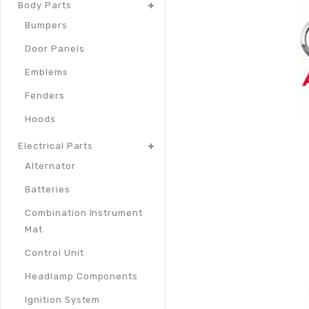
Body Parts
Bumpers
Door Panels
Emblems
Fenders
Hoods
Electrical Parts
Alternator
Batteries
Combination Instrument
Mat
Control Unit
Headlamp Components
Ignition System