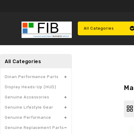
All Categories
All Categories
Dinan Performance Parts
Ma
Display Heads-Up (HUD)
Genuine Accessories
Genuine Lifestyle Gear
Genuine Performance
Genuine Replacement Parts