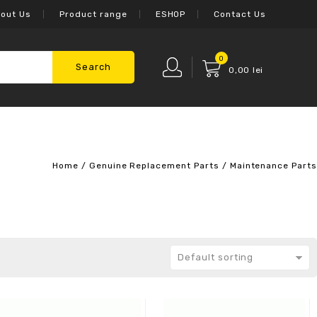
out Us
Product range
ESHOP
Contact Us
0
Search
0,00
lei
Home
/
Genuine Replacement Parts
/
Maintenance Parts
Default sorting