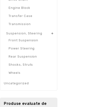
Engine Block
Transfer Case
Transmission
Suspension, Steering
Front Suspension
Power Steering
Rear Suspension
Shocks, Struts
Wheels
Uncategorized
Produse evaluate de