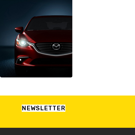
NEWSLETTER