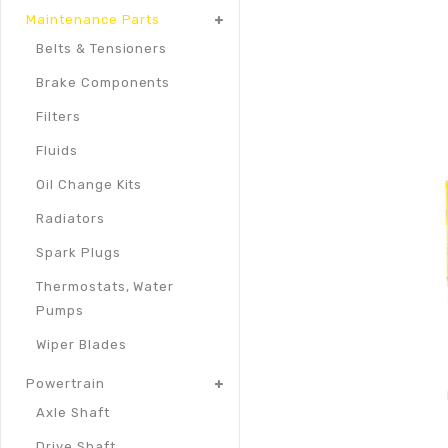
Maintenance Parts
Belts & Tensioners
Brake Components
Filters
Fluids
Oil Change Kits
Radiators
Spark Plugs
Thermostats, Water
Pumps
Wiper Blades
Powertrain
Axle Shaft
Drive Shaft