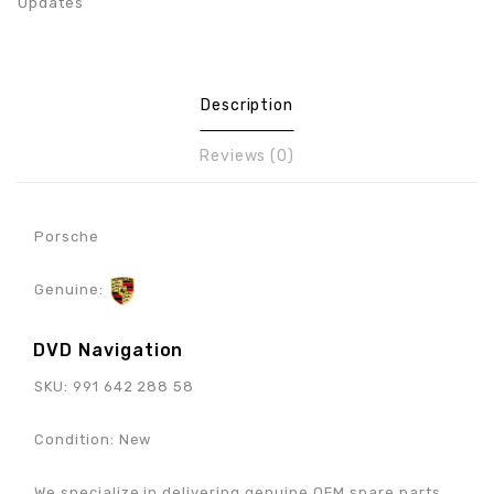
Updates
Description
Reviews (0)
Porsche
Genuine:
DVD Navigation
SKU: 991 642 288 58
Condition: New
We specialize in delivering genuine OEM spare parts