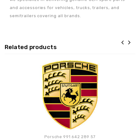
and accessories for vehicles, trucks, trailers, and
semitrailers covering all brands.
Related products
Adaugă la lista de
preferințe
Porsche 991 642 289 57