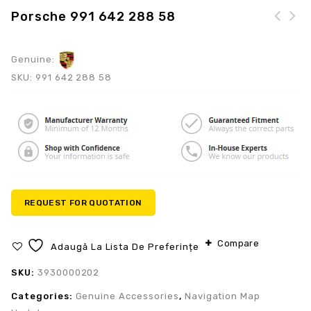
Porsche 991 642 288 58
Genuine:
SKU:
991 642 288 58
REQUEST FOR QUOTATION
Compare
Adaugă La Lista De Preferințe
SKU:
3930000202
Categories:
Genuine Accessories
,
Navigation Map