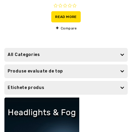
0
out
READ MORE
of
5
Compare
All Categories
Produse evaluate de top
Etichete produs