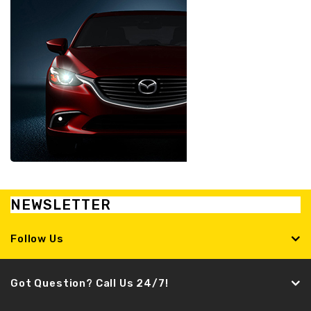
NEWSLETTER
Follow Us
Got Question? Call Us 24/7!