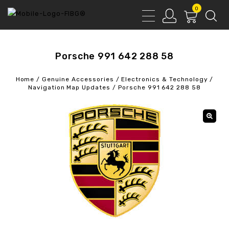
0
Porsche 991 642 288 58
Home
/
Genuine Accessories
/
Electronics & Technology
/
Navigation Map Updates
/
Porsche 991 642 288 58