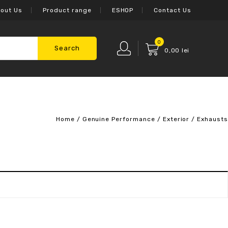
out Us
Product range
ESHOP
Contact Us
0
Search
0,00
lei
Home
/
Genuine Performance
/
Exterior
/
Exhausts