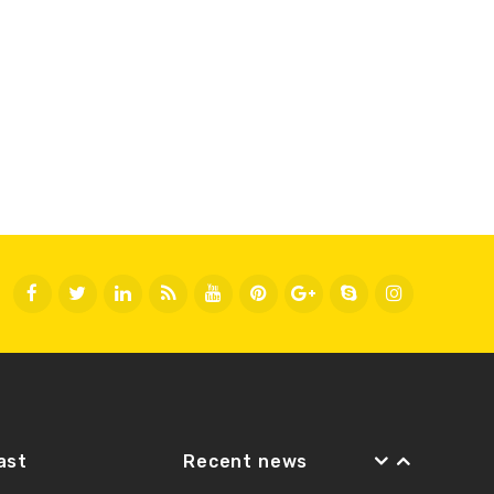
Fast
Recent news