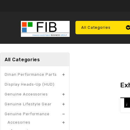
All Categories
All Categories
Dinan Performance Parts
Ex
Display Heads-Up (HUD)
Genuine Accessories
Genuine Lifestyle Gear
Genuine Performance
Accesories