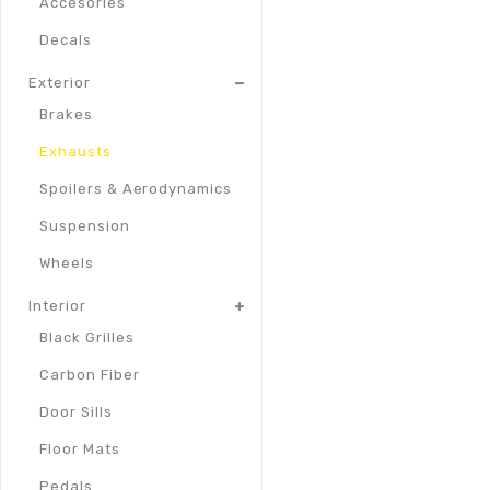
Accesories
Decals
Exterior
Brakes
Exhausts
Spoilers & Aerodynamics
Suspension
Wheels
Interior
Black Grilles
Carbon Fiber
Door Sills
Floor Mats
Pedals