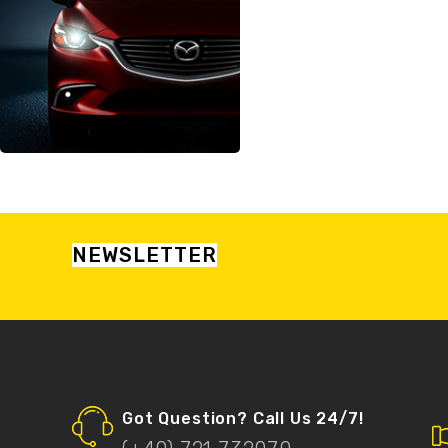
NEWSLETTER
Got Question? Call Us 24/7!