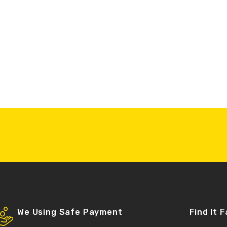
We Using Safe Payment
Find It 