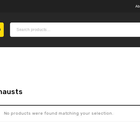
Ab
hausts
No products were found matching your selection.