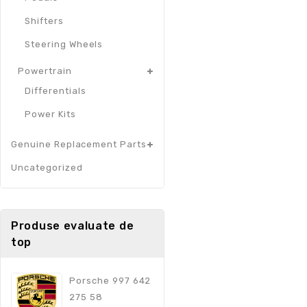
Shifters
Steering Wheels
Powertrain
Differentials
Power Kits
Genuine Replacement Parts
Uncategorized
Produse evaluate de
top
Porsche 997 642
275 58