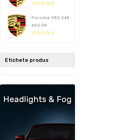
0
out
Porsche 982 044
of
602 08
5
0
out
of
5
Etichete produs