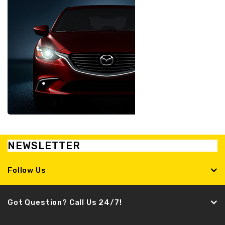
NEWSLETTER
Follow Us
Got Question? Call Us 24/7!