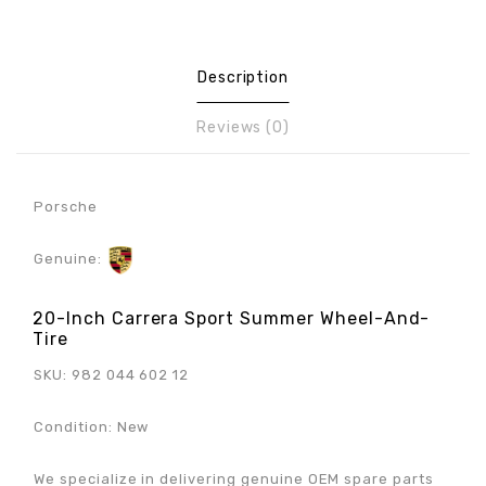
Description
Reviews (0)
Porsche
Genuine:
20-Inch Carrera Sport Summer Wheel-And-
Tire
SKU: 982 044 602 12
Condition: New
We specialize in delivering genuine OEM spare parts