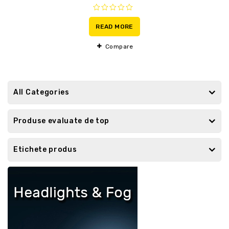
0
out
READ MORE
of
5
Compare
All Categories
Produse evaluate de top
Etichete produs