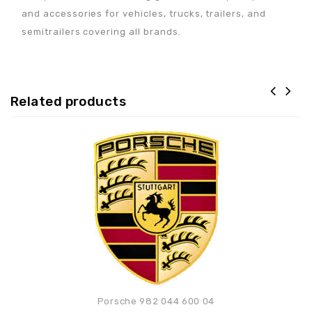
and accessories for vehicles, trucks, trailers, and
semitrailers covering all brands.
Related products
Adaugă la lista de
preferințe
Porsche 982 044 600 04