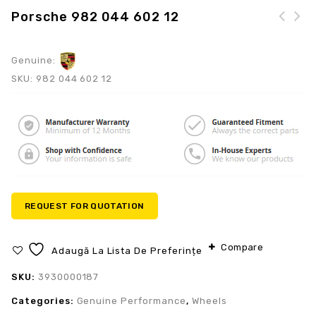
Porsche 982 044 602 12
Genuine:
SKU:
982 044 602 12
REQUEST FOR QUOTATION
Compare
Adaugă La Lista De Preferințe
SKU:
3930000187
Categories:
Genuine Performance
,
Wheels