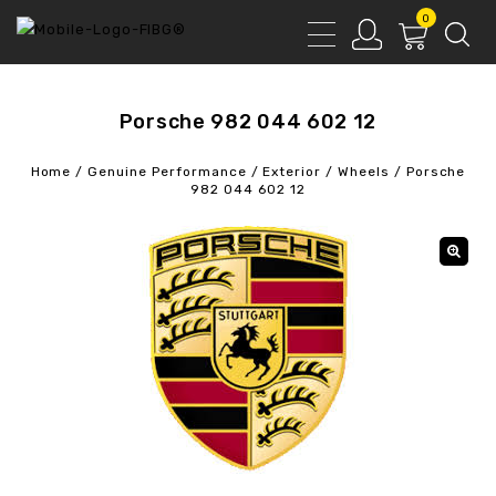
0
Porsche 982 044 602 12
Home
/
Genuine Performance
/
Exterior
/
Wheels
/
Porsche
982 044 602 12