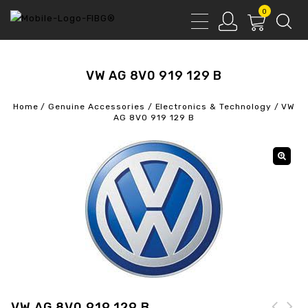
0
VW AG 8V0 919 129 B
Home
/
Genuine Accessories
/
Electronics & Technology
/
VW
AG 8V0 919 129 B
VW AG 8V0 919 129 B