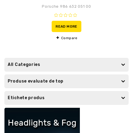
Porsche 986 632 051 00
0
out
READ MORE
of
5
Compare
All Categories
Produse evaluate de top
Etichete produs