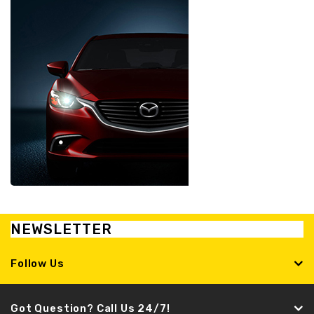
NEWSLETTER
Follow Us
Got Question? Call Us 24/7!