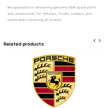
We specialize in delivering genuine OEM spare parts
and accessories for vehicles, trucks, trailers, and
semitrailers covering all brands.
Related products
Adaugă la lista de
preferințe