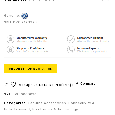
Genuine:
SKU:
8V0 919 129 B
REQUEST FOR QUOTATION
Compare
Adaugă La Lista De Preferințe
SKU:
3930000026
Categories:
Genuine Accessories
,
Connectivity &
Entertainment
,
Electronics & Technology