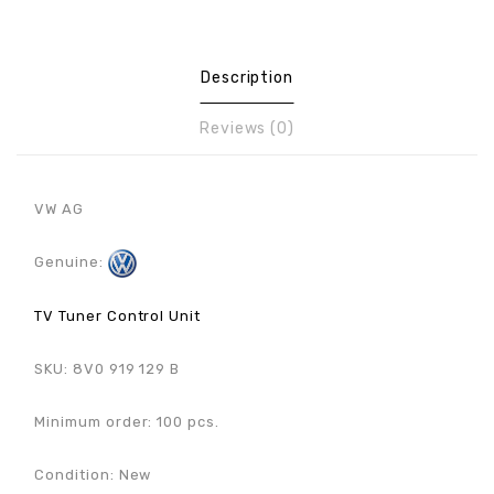
Description
Reviews (0)
VW AG
Genuine:
TV Tuner Control Unit
SKU: 8V0 919 129 B
Minimum order: 100 pcs.
Condition: New