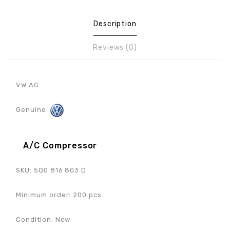
Description
Reviews (0)
VW AG
Genuine:
A/C Compressor
SKU: 5Q0 816 803 D
Minimum order: 200 pcs.
Condition: New