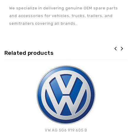
We specialize in delivering genuine OEM spare parts
and accessories for vehicles, trucks, trailers, and
semitrailers covering all brands.
Related products
Adaugă la lista de
preferințe
VW AG 5G6 919 605 B