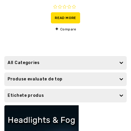
0
out
READ MORE
of
5
Compare
All Categories
Produse evaluate de top
Etichete produs