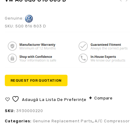
Genuine:
SKU:
5Q0 816 803 D
REQUEST FOR QUOTATION
Compare
Adaugă La Lista De Preferințe
SKU:
3930000220
Categories:
Genuine Replacement Parts
,
A/C Compressor