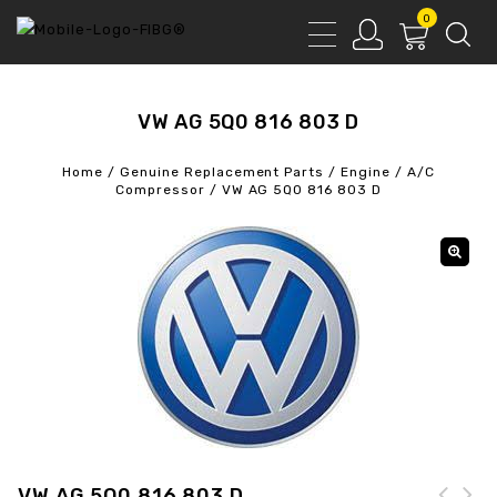
0
VW AG 5Q0 816 803 D
Home
/
Genuine Replacement Parts
/
Engine
/
A/C
Compressor
/
VW AG 5Q0 816 803 D
VW AG 5Q0 816 803 D