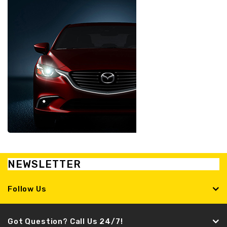
NEWSLETTER
Follow Us
Got Question? Call Us 24/7!