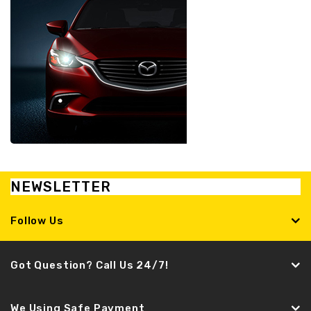
NEWSLETTER
Follow Us
Got Question? Call Us 24/7!
We Using Safe Payment