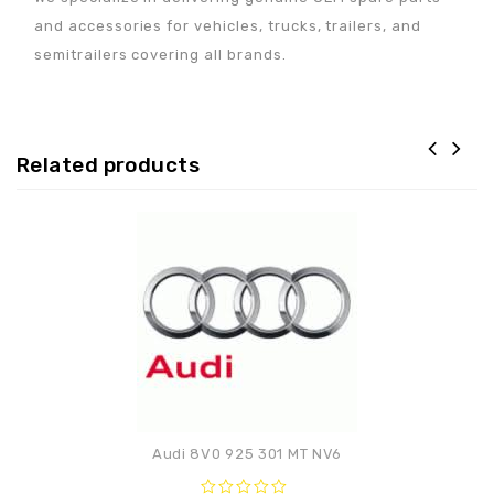
and accessories for vehicles, trucks, trailers, and
semitrailers covering all brands.
Related products
Adaugă la lista de
preferințe
Audi 8V0 925 301 MT NV6