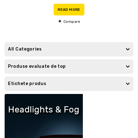
0
out
READ MORE
of
5
Compare
All Categories
Produse evaluate de top
Etichete produs