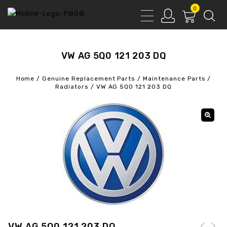
0
VW AG 5Q0 121 203 DQ
Home
/
Genuine Replacement Parts
/
Maintenance Parts
/
Radiators
/
VW AG 5Q0 121 203 DQ
VW AG 5Q0 121 203 DQ