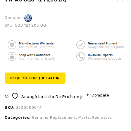
Genuine:
SKU:
5Q0 121 203 DQ
REQUEST FOR QUOTATION
Compare
Adaugă La Lista De Preferințe
SKU:
3930000044
Categories:
Genuine Replacement Parts
,
Radiators