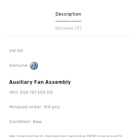
Description
Reviews (0)
VW AG
Genuine:
Auxiliary Fan Assembly
SKU: 5Q0 121 203 DQ
Minimum order: 150 pcs.
Condition: New
We specialize in delivering genuine OEM spare parts