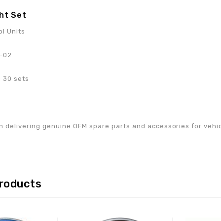
ht Set
ol Units
-02
 30 sets
w
n delivering genuine OEM spare parts and accessories for vehicle
products