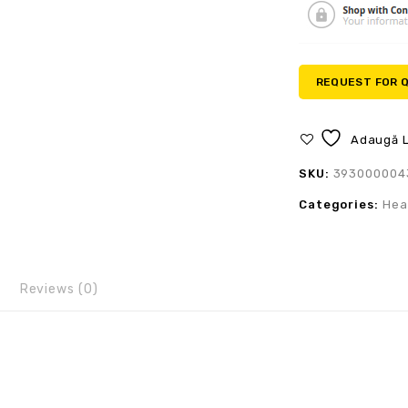
REQUEST FOR 
Adaugă L
SKU:
393000004
Categories:
Hea
Reviews (0)