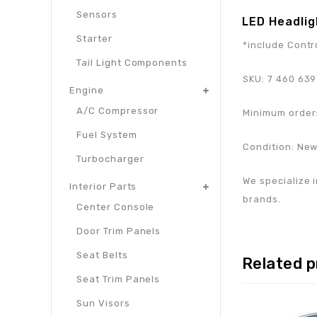
Sensors
LED Headlig
Starter
*include Contr
Tail Light Components
SKU:
7 460 639
Engine
A/C Compressor
Minimum order:
Fuel System
Condition: Ne
Turbocharger
We specialize i
Interior Parts
brands.
Center Console
Door Trim Panels
Seat Belts
Related 
Seat Trim Panels
Sun Visors