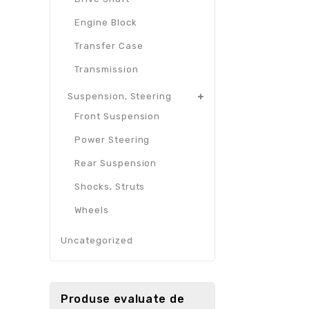
Engine Block
Transfer Case
Transmission
Suspension, Steering
Front Suspension
Power Steering
Rear Suspension
Shocks, Struts
Wheels
Uncategorized
Produse evaluate de