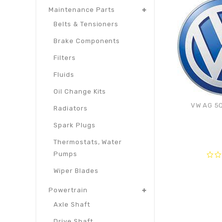
Maintenance Parts
Belts & Tensioners
Brake Components
Filters
Fluids
Oil Change Kits
VW AG 5Q
Radiators
Spark Plugs
Thermostats, Water
Pumps
0
Wiper Blades
out
of
Powertrain
5
Axle Shaft
Drive Shaft