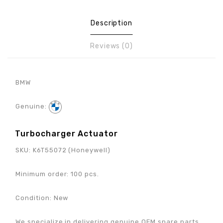
Description
Reviews (0)
BMW
Genuine:
Turbocharger Actuator
SKU:
K6T55072 (Honeywell)
Minimum order: 100 pcs.
Condition: New
We specialize in delivering genuine OEM spare parts