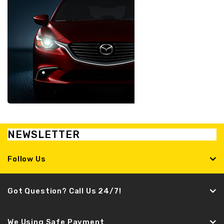
NEWSLETTER
Follow Us
Got Question? Call Us 24/7!
We Using Safe Payment