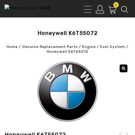
0
Honeywell K6T55072
Home
/
Genuine Replacement Parts
/
Engine
/
Fuel System
/
Honeywell K6T55072
Honeywell K6T55072