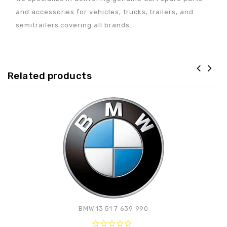
and accessories for vehicles, trucks, trailers, and
semitrailers covering all brands.
Related products
Adaugă la lista de
preferințe
BMW 13 51 7 639 990