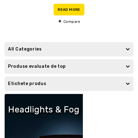
0
out
READ MORE
of
5
Compare
All Categories
Produse evaluate de top
Etichete produs