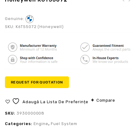
Genuine:
SKU:
K6T55072 (Honeywell)
REQUEST FOR QUOTATION
Compare
Adaugă La Lista De Preferințe
SKU:
3930000008
Categories:
Engine
,
Fuel System