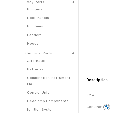
Body Parts
Bumpers
Door Panels
Emblems
Fenders
Hoods
Electrical Parts
Alternator
Batteries
Combination Instrument
Description
Mat
Control Unit
BMW
Headlamp Components
Genuine:
Ignition System