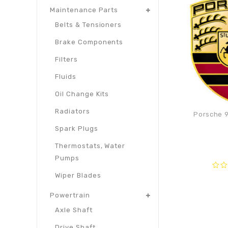
Maintenance Parts
Belts & Tensioners
Brake Components
Filters
Fluids
Oil Change Kits
Radiators
Porsche 9
Spark Plugs
Thermostats, Water
Pumps
0
Wiper Blades
out
of
Powertrain
5
Axle Shaft
Drive Shaft