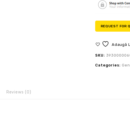
REQUEST FOR 
Adaugă L
SKU:
393000006
Categories:
Gen
Reviews (0)