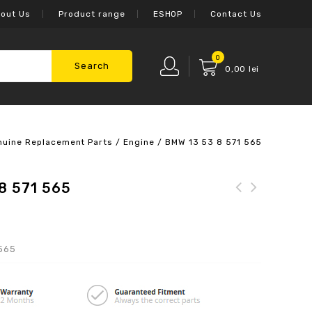
out Us
Product range
ESHOP
Contact Us
0
Search
0,00
lei
nuine Replacement Parts
/
Engine
/
BMW 13 53 8 571 565
8 571 565
 565