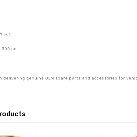
71 565
 300 pcs.
w
n delivering genuine OEM spare parts and accessories for vehicle
products