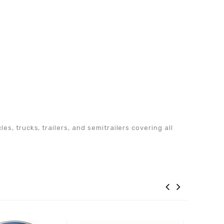
s, trucks, trailers, and semitrailers covering all