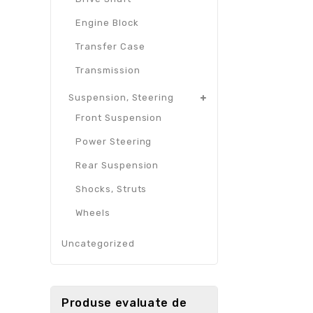
Engine Block
Transfer Case
Transmission
Suspension, Steering
Front Suspension
Power Steering
Rear Suspension
Shocks, Struts
Wheels
Uncategorized
Produse evaluate de