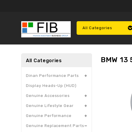
All Categories
BMW 13 5
All Categories
Dinan Performance Parts
Display Heads-Up (HUD)
Genuine Accessories
Genuine Lifestyle Gear
Genuine Performance
Genuine Replacement Parts