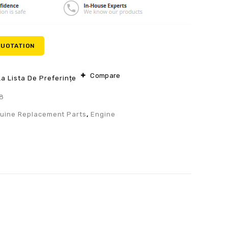
QUOTATION
Compare
a Lista De Preferințe
8
uine Replacement Parts
,
Engine