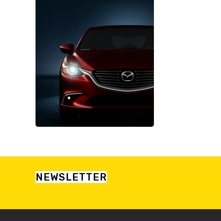
NEWSLETTER