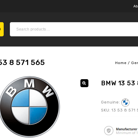
Ab
3 8 571 565
Home
/
Ge
BMW 13 53 
Genuine:
SKU:
13 53 8 571