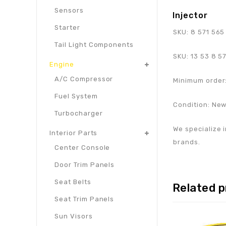
Sensors
Injector
Starter
SKU:
8 571 565
Tail Light Components
SKU:
13 53 8 5
Engine
A/C Compressor
Minimum order:
Fuel System
Condition: Ne
Turbocharger
We specialize i
Interior Parts
brands.
Center Console
Door Trim Panels
Seat Belts
Related 
Seat Trim Panels
Sun Visors