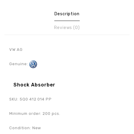
Description
Reviews (0)
VW AG
Genuine:
Shock Absorber
SKU: 5Q0 412 014 PP
Minimum order: 200 pcs.
Condition: New