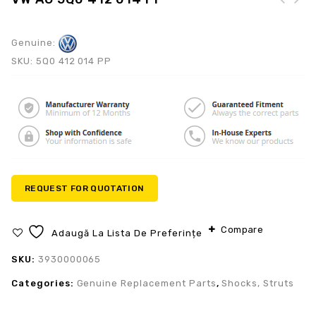
Mercedes-Benz A 205
905 68 11-8R73
Genuine:
SKU:
5Q0 412 014 PP
REQUEST FOR QUOTATION
Compare
Adaugă La Lista De Preferințe
SKU:
3930000065
Categories:
Genuine Replacement Parts
,
Shocks, Struts