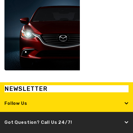
NEWSLETTER
Follow Us
Got Question? Call Us 24/7!