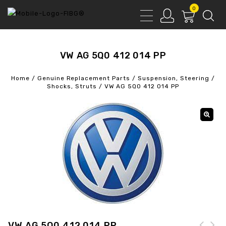
0
VW AG 5Q0 412 014 PP
Home
/
Genuine Replacement Parts
/
Suspension, Steering
/
Shocks, Struts
/
VW AG 5Q0 412 014 PP
VW AG 5Q0 412 014 PP