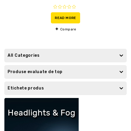
0
out
READ MORE
of
5
Compare
All Categories
Produse evaluate de top
Etichete produs