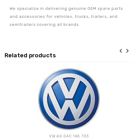
We specialize in delivering genuine OEM spare parts
and accessories for vehicles, trucks, trailers, and
semitrailers covering all brands.
Related products
Adaugă la lista de
preferințe
VW AG 04C 145 703