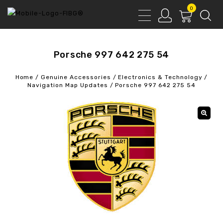
0
Porsche 997 642 275 54
Home
/
Genuine Accessories
/
Electronics & Technology
/
Navigation Map Updates
/
Porsche 997 642 275 54