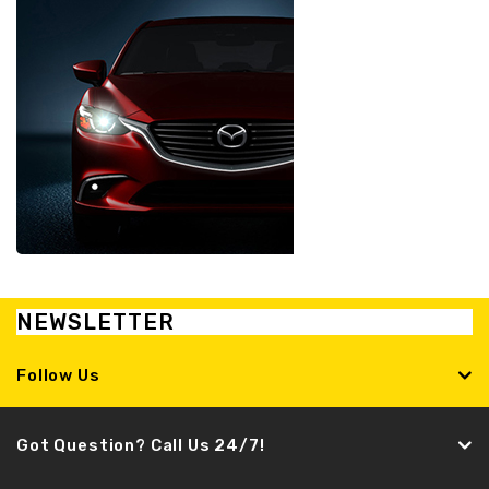
NEWSLETTER
Follow Us
Got Question? Call Us 24/7!