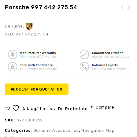
Porsche 997 642 275 54
Genuine:
SKU:
997 642 275 54
REQUEST FOR QUOTATION
Compare
Adaugă La Lista De Preferințe
SKU:
3930000212
Categories:
Genuine Accessories
,
Navigation Map