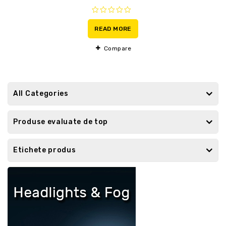
0
out
READ MORE
of
5
Compare
All Categories
Produse evaluate de top
Etichete produs