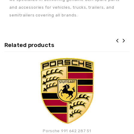
and accessories for vehicles, trucks, trailers, and
semitrailers covering all brands.
Related products
Adaugă la lista de
preferințe
Porsche 991 642 287 51