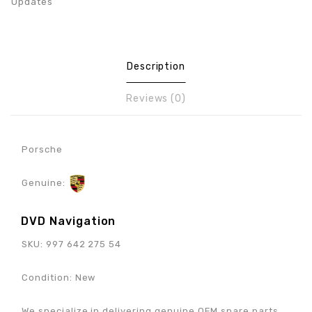
Updates
Description
Reviews (0)
Porsche
Genuine:
DVD Navigation
SKU: 997 642 275 54
Condition: New
We specialize in delivering genuine OEM spare parts