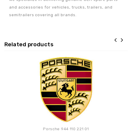
and accessories for vehicles, trucks, trailers, and
semitrailers covering all brands.
Related products
Adaugă la lista de
preferințe
Porsche 944 110 221 01