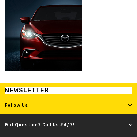
NEWSLETTER
Follow Us
Got Question? Call Us 24/7!