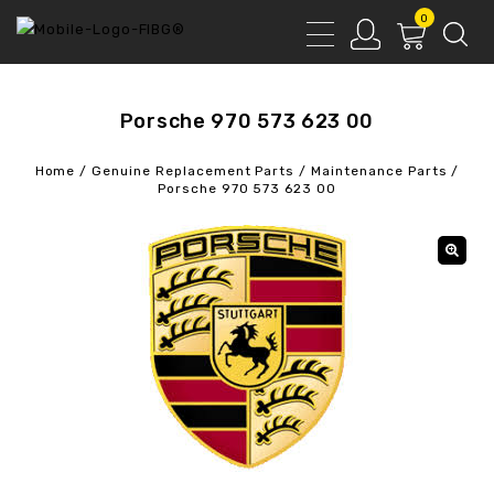
0
Porsche 970 573 623 00
Home
/
Genuine Replacement Parts
/
Maintenance Parts
/
Porsche 970 573 623 00