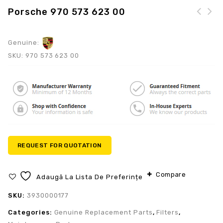
Porsche 970 573 623 00
Genuine:
SKU:
970 573 623 00
REQUEST FOR QUOTATION
Compare
Adaugă La Lista De Preferințe
SKU:
3930000177
Categories:
Genuine Replacement Parts
,
Filters
,