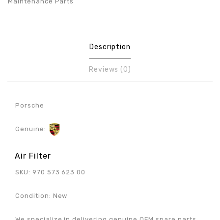
Maintenance Parts
Description
Reviews (0)
Porsche
Genuine:
Air Filter
SKU: 970 573 623 00
Condition: New
We specialize in delivering genuine OEM spare parts