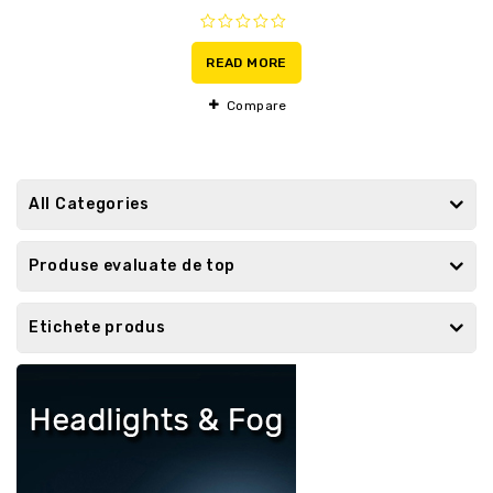
0
out
READ MORE
of
5
Compare
All Categories
Produse evaluate de top
Etichete produs