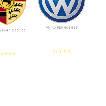
VW AG 5E0 805 588
 944 110 334 00
Pors
Compare
Compare
0
out
ut
of
f
5