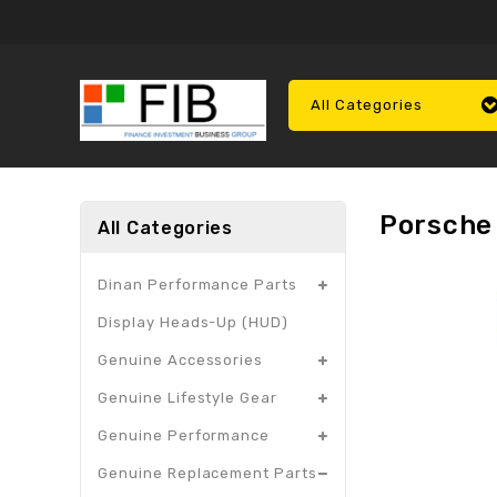
All Categories
Porsche 
All Categories
Dinan Performance Parts
Display Heads-Up (HUD)
Genuine Accessories
Genuine Lifestyle Gear
Genuine Performance
Genuine Replacement Parts