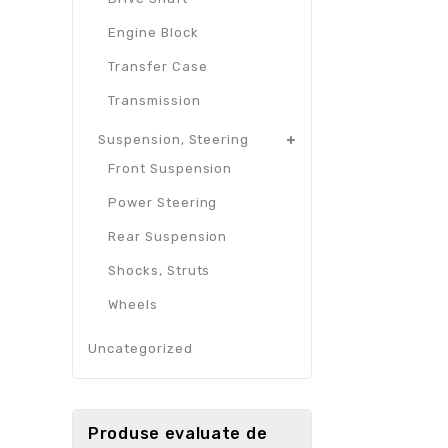
Engine Block
Transfer Case
Transmission
Suspension, Steering
Front Suspension
Power Steering
Rear Suspension
Shocks, Struts
Wheels
Uncategorized
Produse evaluate de