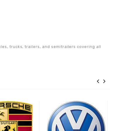
s, trucks, trailers, and semitrailers covering all
Adaugă la lista de
Adaugă la lista de
preferințe
preferințe