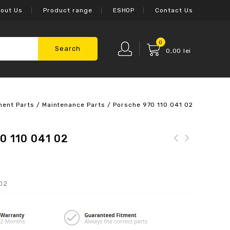
out Us
Product range
ESHOP
Contact Us
0
Search
0,00
lei
ment Parts
/
Maintenance Parts
/
Porsche 970 110 041 02
0 110 041 02
 02