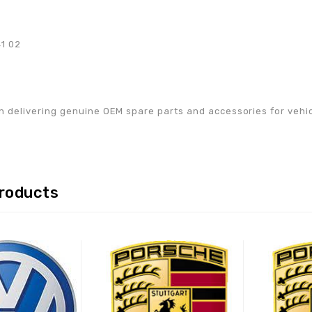
41 02
w
n delivering genuine OEM spare parts and accessories for vehicle
products
Adaugă la lista de
Adaugă la lista de
preferințe
preferințe