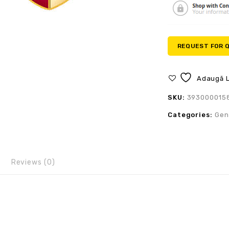
REQUEST FOR 
Adaugă L
SKU:
393000015
Categories:
Gen
Reviews (0)