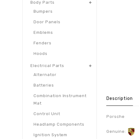
Body Parts
Bumpers
Door Panels
Emblems
Fenders
Hoods
Electrical Parts
Alternator
Batteries
Combination Instrument
Description
Mat
Control Unit
Porsche
Headlamp Components
Genuine:
Ignition System