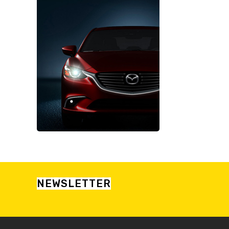
NEWSLETTER