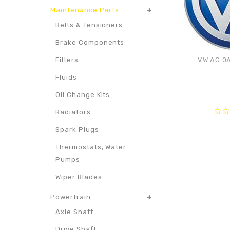
Maintenance Parts
Belts & Tensioners
Brake Components
VW AG 0A
Filters
Fluids
Oil Change Kits
Radiators
0
Spark Plugs
out
of
Thermostats, Water
5
Pumps
Wiper Blades
Powertrain
Axle Shaft
Drive Shaft