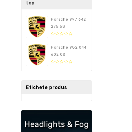
top
Porsche 997 642
275 58
0
out
Porsche 982 044
of
602 08
5
0
out
of
5
Etichete produs