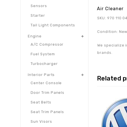
Sensors
Air Cleaner
Starter
SKU: 970 110 0
Tail Light Components
Condition: Ne
Engine
A/C Compressor
We specialize i
brands.
Fuel System
Turbocharger
Interior Parts
Related 
Center Console
Door Trim Panels
Seat Belts
Seat Trim Panels
Sun Visors