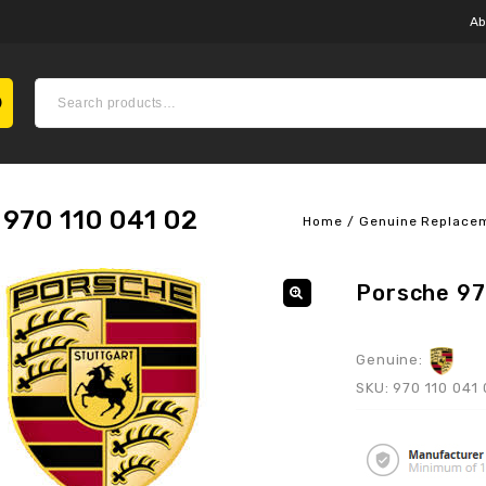
Ab
970 110 041 02
Home
/
Genuine Replace
Porsche 97
Genuine:
SKU:
970 110 041