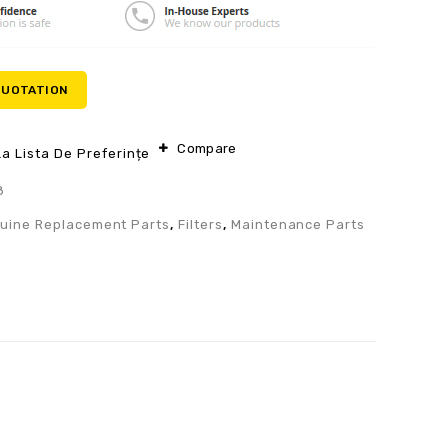
QUOTATION
Compare
a Lista De Preferințe
8
uine Replacement Parts
,
Filters
,
Maintenance Parts