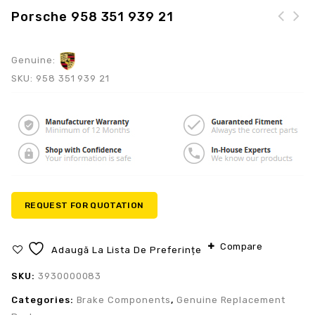
Porsche 958 351 939 21
Genuine:
SKU:
958 351 939 21
REQUEST FOR QUOTATION
Compare
Adaugă La Lista De Preferințe
SKU:
3930000083
Categories:
Brake Components
,
Genuine Replacement