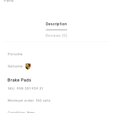
Parts
Description
Reviews (0)
Porsche
Genuine:
Brake Pads
SKU: 958 351 939 21
Minimum order: 100 sets
Condition: New