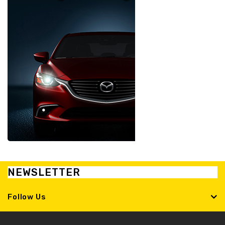
NEWSLETTER
Follow Us