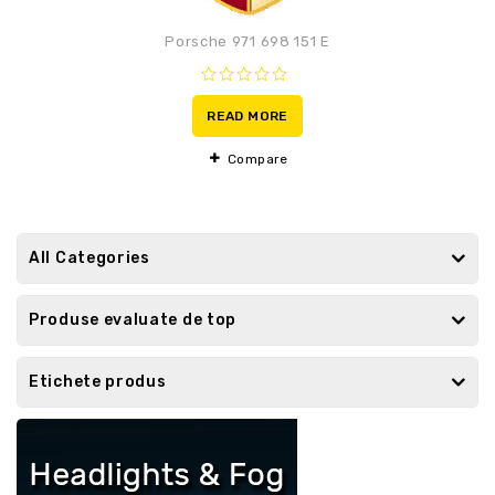
Porsche 971 698 151 E
0
out
READ MORE
of
5
Compare
All Categories
Produse evaluate de top
Etichete produs