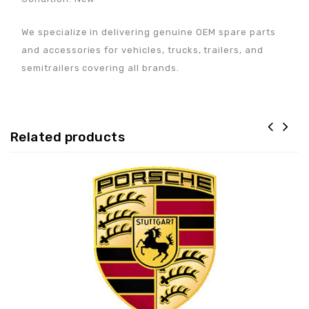
We specialize in delivering genuine OEM spare parts
and accessories for vehicles, trucks, trailers, and
semitrailers covering all brands.
Related products
Adaugă la lista de
preferințe