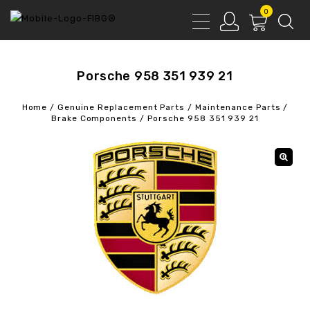
0
Porsche 958 351 939 21
Home
/
Genuine Replacement Parts
/
Maintenance Parts
/
Brake Components
/
Porsche 958 351 939 21