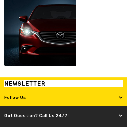
NEWSLETTER
Follow Us
Got Question? Call Us 24/7!