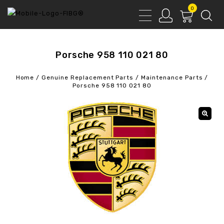
0
Porsche 958 110 021 80
Home
/
Genuine Replacement Parts
/
Maintenance Parts
/
Porsche 958 110 021 80