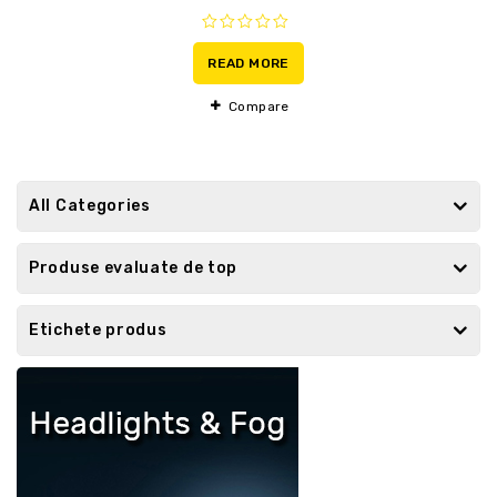
0
out
READ MORE
of
5
Compare
All Categories
Produse evaluate de top
Etichete produs