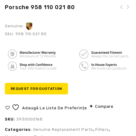
Porsche 958 110 021 80
Genuine:
SKU:
958 110 021 80
REQUEST FOR QUOTATION
Compare
Adaugă La Lista De Preferințe
SKU:
3930000168
Categories:
Genuine Replacement Parts
,
Filters
,