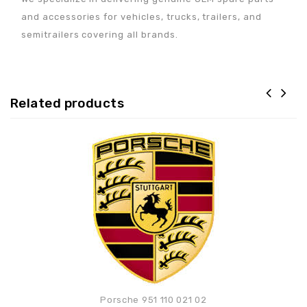
and accessories for vehicles, trucks, trailers, and
semitrailers covering all brands.
Related products
Adaugă la lista de
preferințe
Porsche 951 110 021 02