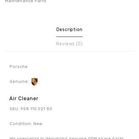
Maintenance Parts
Description
Reviews (0)
Porsche
Genuine:
Air Cleaner
SKU: 958 110 021 80
Condition: New
We specialize in delivering genuine OEM spare parts