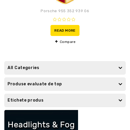
Porsche 955 352 939 06
0
out
READ MORE
of
5
Compare
All Categories
Produse evaluate de top
Etichete produs