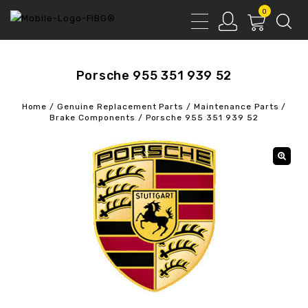
0
Porsche 955 351 939 52
Home
/
Genuine Replacement Parts
/
Maintenance Parts
/
Brake Components
/
Porsche 955 351 939 52