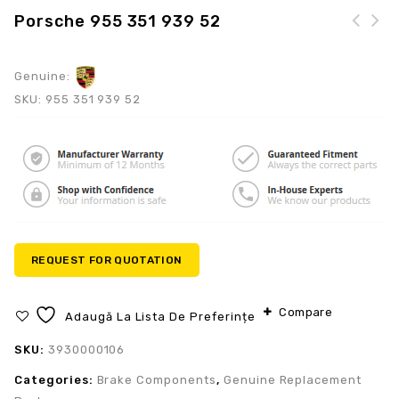
Porsche 955 351 939 52
Genuine:
SKU:
955 351 939 52
REQUEST FOR QUOTATION
Compare
Adaugă La Lista De Preferințe
SKU:
3930000106
Categories:
Brake Components
,
Genuine Replacement