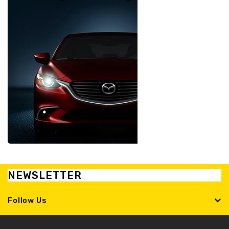
NEWSLETTER
Follow Us