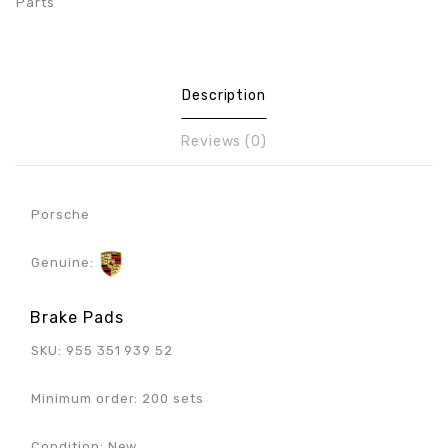
Parts
Description
Reviews (0)
Porsche
Genuine:
Brake Pads
SKU: 955 351 939 52
Minimum order: 200 sets
Condition: New