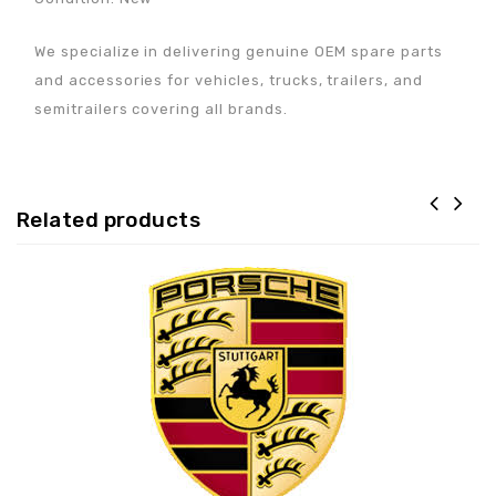
We specialize in delivering genuine OEM spare parts
and accessories for vehicles, trucks, trailers, and
semitrailers covering all brands.
Related products
Adaugă la lista de
preferințe