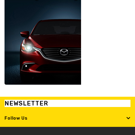
NEWSLETTER
Follow Us