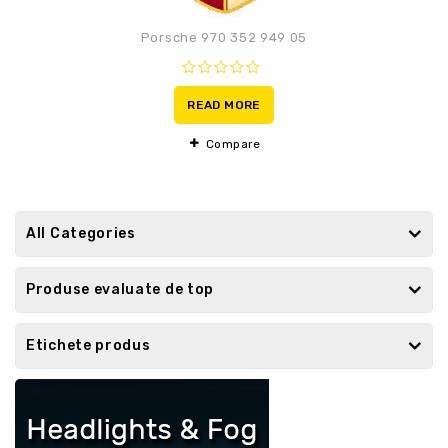
Porsche 970 352 949 05
0
out
READ MORE
of
5
Compare
All Categories
Produse evaluate de top
Etichete produs