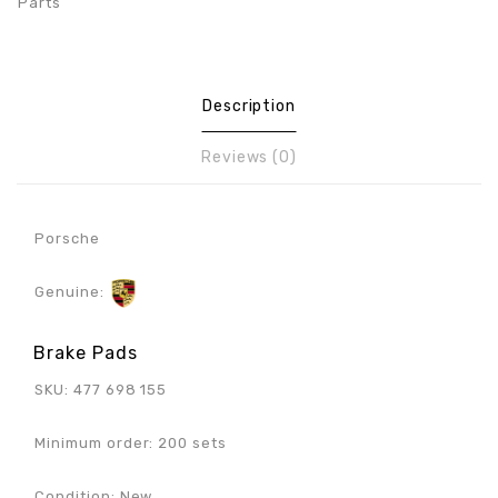
Parts
Description
Reviews (0)
Porsche
Genuine:
Brake Pads
SKU: 477 698 155
Minimum order: 200 sets
Condition: New