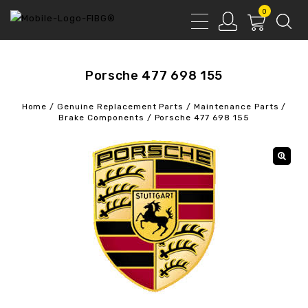
0
Porsche 477 698 155
Home
/
Genuine Replacement Parts
/
Maintenance Parts
/
Brake Components
/
Porsche 477 698 155