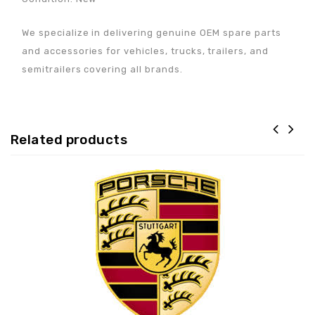
We specialize in delivering genuine OEM spare parts
and accessories for vehicles, trucks, trailers, and
semitrailers covering all brands.
Related products
Adaugă la lista de
preferințe