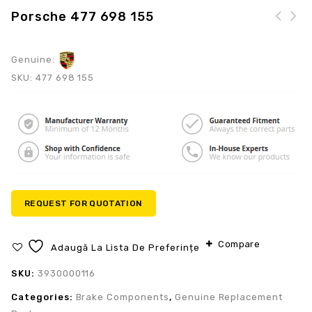
Porsche 477 698 155
Genuine:
SKU:
477 698 155
REQUEST FOR QUOTATION
Compare
Adaugă La Lista De Preferințe
SKU:
3930000116
Categories:
Brake Components
,
Genuine Replacement