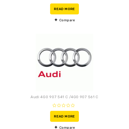
0
out
READ MORE
of
5
Compare
Adaugă la lista de
preferințe
Audi 4G0 907 541 C /4G0 907 561 C
0
out
READ MORE
of
5
Compare