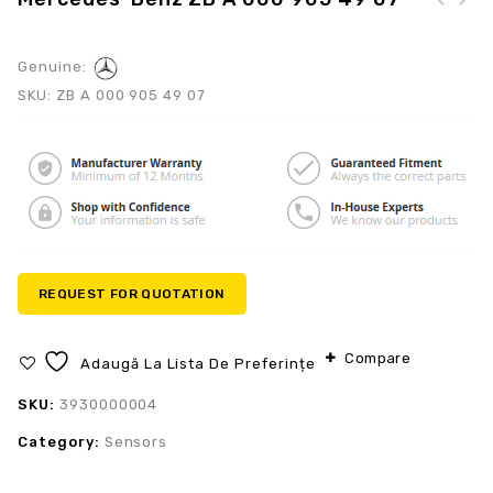
Mercedes-Benz A 272
Mercedes-Benz ZB A 000
070 01 87
905 25 04
Genuine:
SKU:
ZB A 000 905 49 07
REQUEST FOR QUOTATION
Compare
Adaugă La Lista De Preferințe
SKU:
3930000004
Category:
Sensors