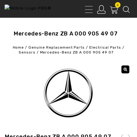
0
Mercedes-Benz ZB A 000 905 49 07
Home
/
Genuine Replacement Parts
/
Electrical Parts
/
Sensors
/
Mercedes-Benz ZB A 000 905 49 07
Mercedes-Benz ZB A 000 905 49 07