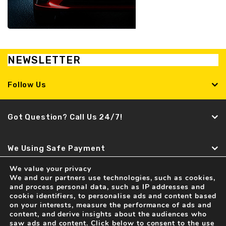
NEWSLETTER
Follow Us
Got Question? Call Us 24/7!
We Using Safe Payment
We value your privacy
We and our partners use technologies, such as cookies,
Find It Fast
and process personal data, such as IP addresses and
cookie identifiers, to personalise ads and content based
Recent news
on your interests, measure the performance of ads and
content, and derive insights about the audiences who
Spare Parts and Accessories for LAMBORGHINI Cars
saw ads and content. Click below to consent to the use
04 Feb . 2017