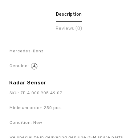
Description
Reviews (0)
Mercedes-Benz
Genuine:
Radar Sensor
SKU:
ZB A 000 905 49 07
Minimum order: 250 pcs.
Condition: New
We specialize in delivering genuine OEM spare parts