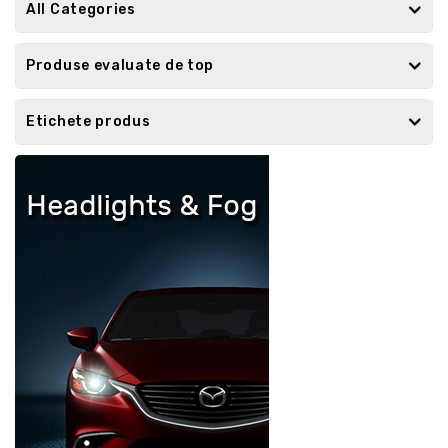
All Categories
Produse evaluate de top
Etichete produs