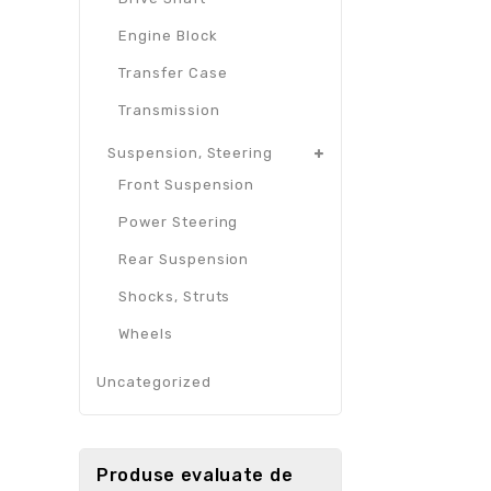
Engine Block
Transfer Case
Transmission
Suspension, Steering
Front Suspension
Power Steering
Rear Suspension
Shocks, Struts
Wheels
Uncategorized
Produse evaluate de