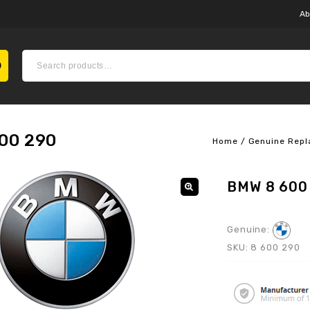
Ab
00 290
Home
/
Genuine Repl
BMW 8 600
Genuine:
SKU:
8 600 290