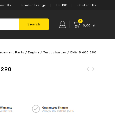
out Us
Product range
ESHOP
Contact Us
0
Search
0,00
lei
acement Parts
/
Engine
/
Turbocharger
/
BMW 8 600 290
 290
Mercedes-Benz 205 820
56 00