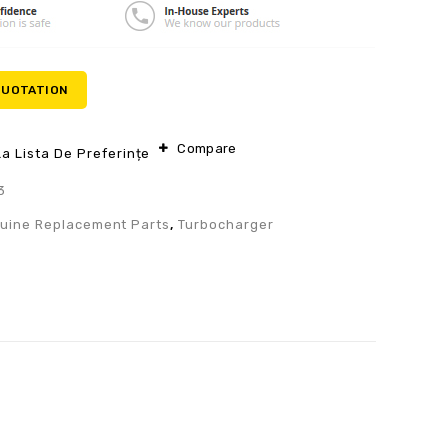
QUOTATION
Compare
a Lista De Preferințe
3
uine Replacement Parts
,
Turbocharger