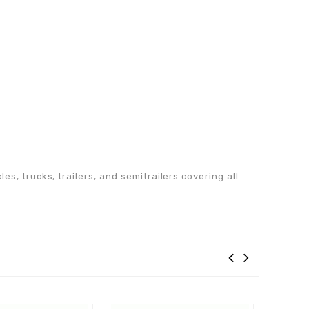
s, trucks, trailers, and semitrailers covering all