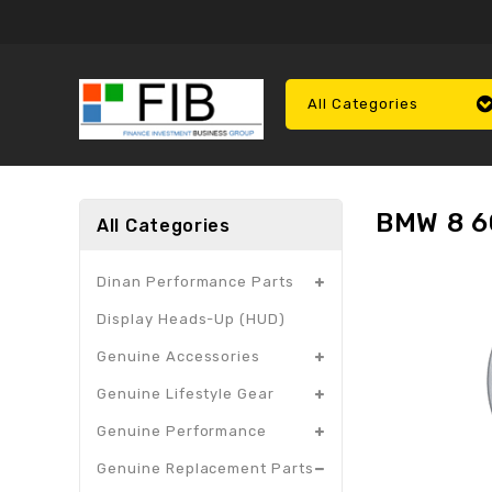
All Categories
BMW 8 6
All Categories
Dinan Performance Parts
Display Heads-Up (HUD)
Genuine Accessories
Genuine Lifestyle Gear
Genuine Performance
Genuine Replacement Parts