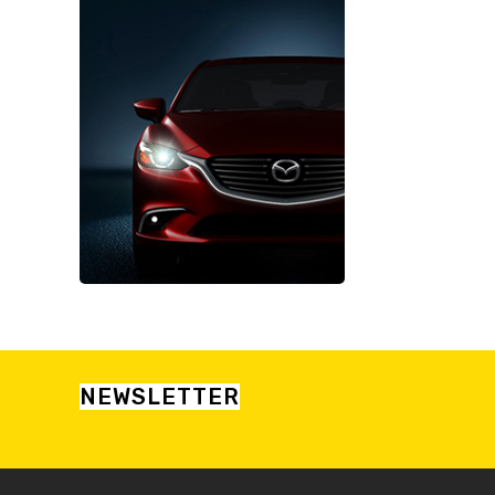
NEWSLETTER