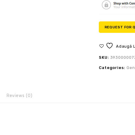
REQUEST FOR 
Adaugă L
SKU:
393000007
Categories:
Gen
Reviews (0)