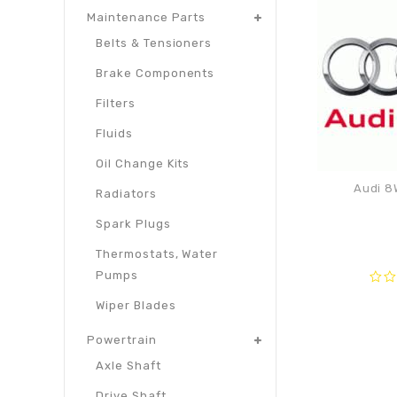
Maintenance Parts
Belts & Tensioners
Brake Components
Filters
Fluids
Oil Change Kits
Audi 8
Radiators
Spark Plugs
Thermostats, Water
Pumps
0
Wiper Blades
out
of
Powertrain
5
Axle Shaft
Drive Shaft