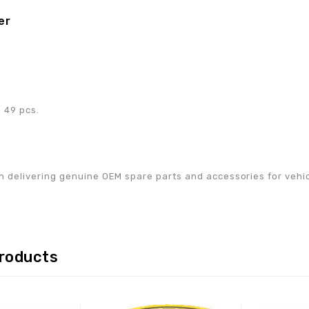
er
0
 49 pcs.
w
n delivering genuine OEM spare parts and accessories for vehicle
products