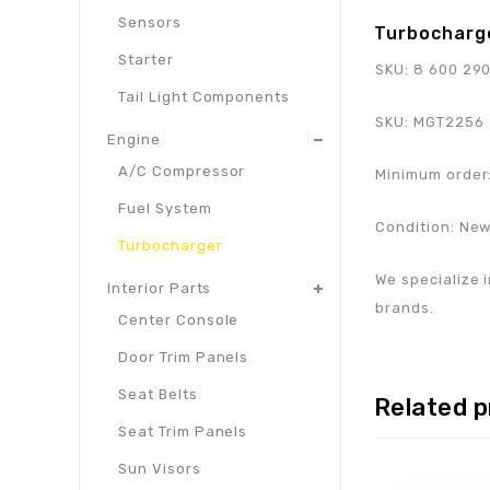
Sensors
Turbocharg
Starter
SKU:
8 600 29
Tail Light Components
SKU:
MGT2256
Engine
A/C Compressor
Minimum order:
Fuel System
Condition: Ne
Turbocharger
We specialize i
Interior Parts
brands.
Center Console
Door Trim Panels
Seat Belts
Related 
Seat Trim Panels
Sun Visors