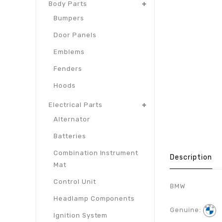
Body Parts
Bumpers
Door Panels
Emblems
Fenders
Hoods
Electrical Parts
Alternator
Batteries
Combination Instrument
Description
Mat
Control Unit
BMW
Headlamp Components
Genuine:
Ignition System