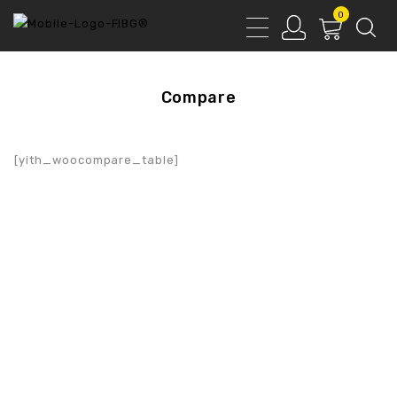
0
Compare
[yith_woocompare_table]