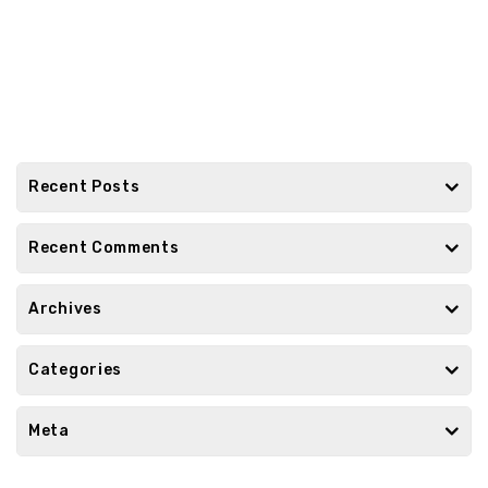
Recent Posts
Recent Comments
Archives
Categories
Meta