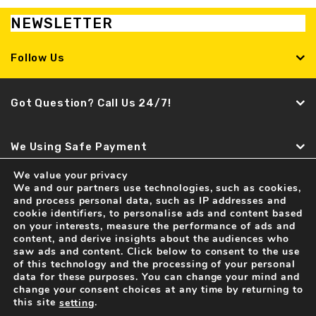
NEWSLETTER
Follow Us
Got Question? Call Us 24/7!
We Using Safe Payment
We value your privacy
We and our partners use technologies, such as cookies,
Find It Fast
and process personal data, such as IP addresses and
cookie identifiers, to personalise ads and content based
Recent news
on your interests, measure the performance of ads and
content, and derive insights about the audiences who
Spare Parts and Accessories for LAMBORGHINI Cars
saw ads and content. Click below to consent to the use
04 Feb . 2017
of this technology and the processing of your personal
data for these purposes. You can change your mind and
change your consent choices at any time by returning to
this site
.
setting